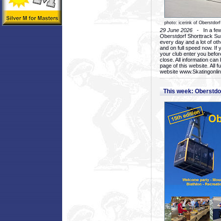
photo: icerink of Oberstdorf
29 June 2026
- In a few 
Oberstdorf Shorttrack Su
every day and a lot of oth
and on full speed now. If y
your club enter you before
close. All information ca
page of this website. All 
website www.Skatingonline
This week: Oberstd