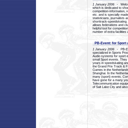
1 January 2006
- Welcom
which is dedicated to sho
competition-information, r
etc. and is specially mad
statisticians, journalists
shorttrack-speedskating.
allows federations and clu
helpful tool for competi
number of extra facilities 
PB-Event: for Sport
1 January 2006
- PB-Eve
specialized in Sports Pr
Audio systems for sport 
small Sport events. They
years in speedskating an
the Grand Prix Track & F
Games in the Netherlands
Shanghai. In the Netherla
many (sport) events. Con
have gone for a many yea
Telecommunication equip
of Salt Lake City and als