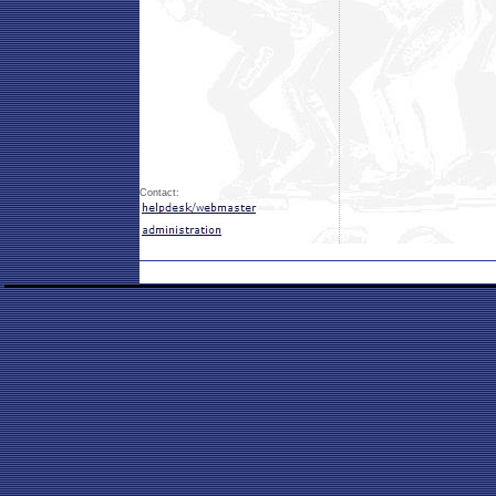
Contact: