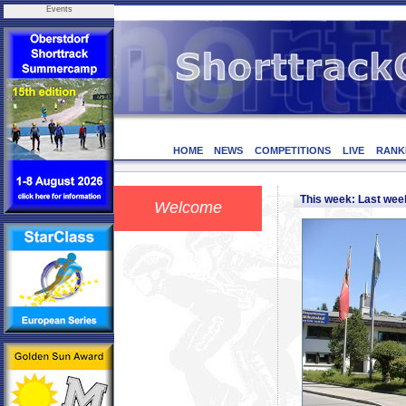
Events
HOME
NEWS
COMPETITIONS
LIVE
RANK
This week: Last we
Welcome