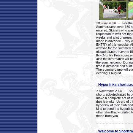
28 June 2026
- For the 1
Summercamp over 160 ska
entered. Skaters who want
requested to wait not too 
weeks and a lot of prepa
made in advance. Entry c
ENTRY of this website. Al
website for the summercam
closed skaters have to fil
INFO-Entry Procedure on t
also the information will b
the summercamp. During
time is available and a lot 
The summercamp will star
evening 1 August.
Hyperlinks shorttrac
7 December 2006
- Short
shorttrack-dedicated hyp
make a complete set of lin
their icerinks. Users of t
hyperlink of their club and i
kind to send the hyperlin
other shorttrack-related 
these from you.
Welcome to Shorttra