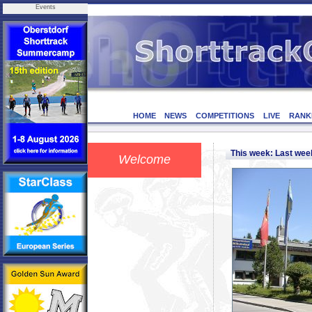
Events
HOME
NEWS
COMPETITIONS
LIVE
RANK
This week: Last we
Welcome