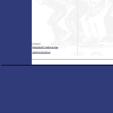
Contact: