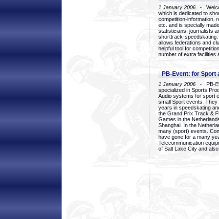
1 January 2006
- Welcom
which is dedicated to sho
competition-information, r
etc. and is specially mad
statisticians, journalists
shorttrack-speedskating.
allows federations and clu
helpful tool for competi
number of extra facilities 
PB-Event: for Sport
1 January 2006
- PB-Eve
specialized in Sports Pr
Audio systems for sport 
small Sport events. They
years in speedskating an
the Grand Prix Track & F
Games in the Netherlands
Shanghai. In the Netherla
many (sport) events. Con
have gone for a many yea
Telecommunication equip
of Salt Lake City and als