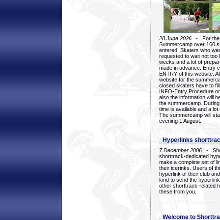
28 June 2026
- For the 1
Summercamp over 160 ska
entered. Skaters who want
requested to wait not too 
weeks and a lot of prepa
made in advance. Entry c
ENTRY of this website. Al
website for the summercam
closed skaters have to fil
INFO-Entry Procedure on t
also the information will b
the summercamp. During
time is available and a lot 
The summercamp will star
evening 1 August.
Hyperlinks shorttrac
7 December 2006
- Short
shorttrack-dedicated hyp
make a complete set of lin
their icerinks. Users of t
hyperlink of their club and i
kind to send the hyperlin
other shorttrack-related 
these from you.
Welcome to Shorttra