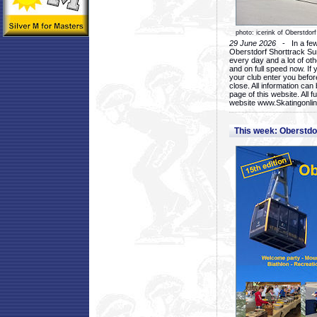
photo: icerink of Oberstdorf
29 June 2026
- In a few 
Oberstdorf Shorttrack Su
every day and a lot of oth
and on full speed now. If y
your club enter you before
close. All information ca
page of this website. All 
website www.Skatingonline
This week: Oberstd