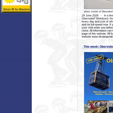
photo: icerink of Oberstdorf
29 June 2026
- In a few 
Oberstdorf Shorttrack Su
every day and a lot of oth
and on full speed now. If y
your club enter you before
close. All information ca
page of this website. All 
website www.Skatingonline
This week: Oberstd