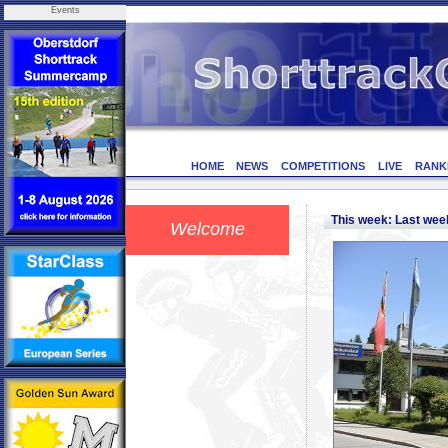
Events
HOME
NEWS
COMPETITIONS
LIVE
RANK
This week: Last we
Welcome