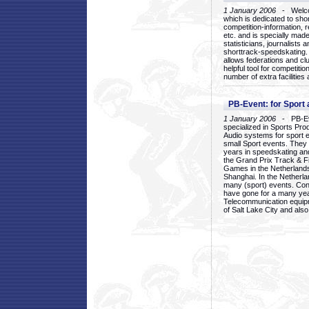
1 January 2006
- Welcom
which is dedicated to sho
competition-information, r
etc. and is specially mad
statisticians, journalists
shorttrack-speedskating.
allows federations and clu
helpful tool for competi
number of extra facilities 
PB-Event: for Sport
1 January 2006
- PB-Eve
specialized in Sports Pr
Audio systems for sport 
small Sport events. They
years in speedskating an
the Grand Prix Track & F
Games in the Netherlands
Shanghai. In the Netherla
many (sport) events. Con
have gone for a many yea
Telecommunication equip
of Salt Lake City and als