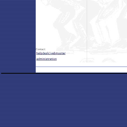
Contact: