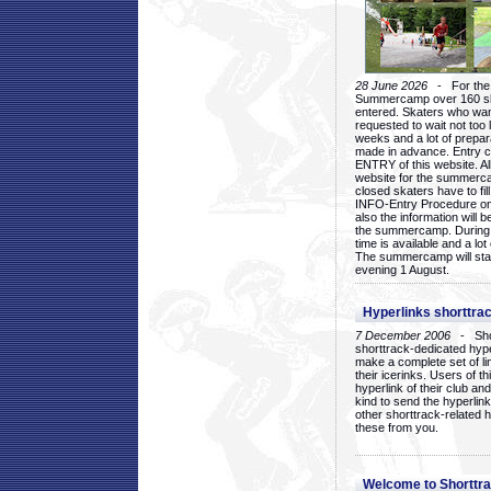
28 June 2026
- For the 1
Summercamp over 160 ska
entered. Skaters who want
requested to wait not too 
weeks and a lot of prepa
made in advance. Entry c
ENTRY of this website. Al
website for the summercam
closed skaters have to fil
INFO-Entry Procedure on t
also the information will b
the summercamp. During
time is available and a lot 
The summercamp will star
evening 1 August.
Hyperlinks shorttrac
7 December 2006
- Short
shorttrack-dedicated hyp
make a complete set of lin
their icerinks. Users of t
hyperlink of their club and i
kind to send the hyperlin
other shorttrack-related 
these from you.
Welcome to Shorttra