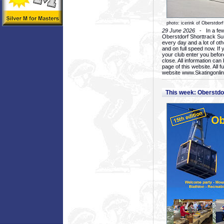
photo: icerink of Oberstdorf
29 June 2026
- In a few 
Oberstdorf Shorttrack Su
every day and a lot of oth
and on full speed now. If y
your club enter you before
close. All information ca
page of this website. All 
website www.Skatingonline
This week: Oberstd