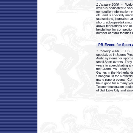
1 January 2006
- Welcom
which is dedicated to sho
competition-information, r
etc. and is specially mad
statisticians, journalists
shorttrack-speedskating.
allows federations and clu
helpful tool for competi
number of extra facilities 
PB-Event: for Sport
1 January 2006
- PB-Eve
specialized in Sports Pr
Audio systems for sport 
small Sport events. They
years in speedskating an
the Grand Prix Track & F
Games in the Netherlands
Shanghai. In the Netherla
many (sport) events. Con
have gone for a many yea
Telecommunication equip
of Salt Lake City and als