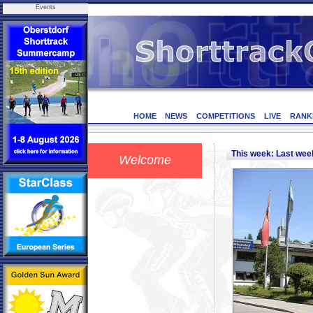
Events
HOME
NEWS
COMPETITIONS
LIVE
RANK
This week: Last we
Welcome