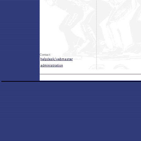
Contact: