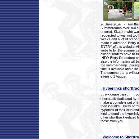
28 June 2026
- For the 1
Summercamp over 160 ska
entered. Skaters who want
requested to wait not too 
weeks and a lot of prepa
made in advance. Entry c
ENTRY of this website. Al
website for the summercam
closed skaters have to fil
INFO-Entry Procedure on t
also the information will b
the summercamp. During
time is available and a lot 
The summercamp will star
evening 1 August.
Hyperlinks shorttrac
7 December 2006
- Short
shorttrack-dedicated hyp
make a complete set of lin
their icerinks. Users of t
hyperlink of their club and i
kind to send the hyperlin
other shorttrack-related 
these from you.
Welcome to Shorttra