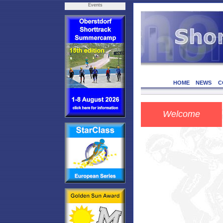
Events
HOME
NEWS
C
Welcome