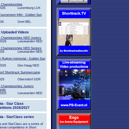
l Championships
2026
Luxemburg LUX
Tournement 44th - Golden Sun
026
Gent BEL
t Uploaded Videos
l Championships NED Juniors
2026
Leeuwarden NED
l Championships NED Seniors
026
Leeuwarden NED
n Ruijven memorial - Golden Sun
2
2025
Den Haag NED
orf Shorttrack Summercamp
025
Oberstdorf GER
l Championships Juniors
ands
2025
Leeuwarden NED
ia - Star Class
titions 2026/2027
ia - StarClass series
 and StarClass are a series of
tional competitions in Short