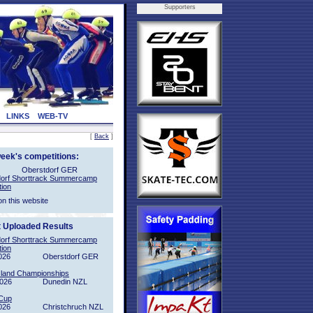
Supporters
LINKS
WEB-TV
[
Back
]
week's competitions:
Oberstdorf GER
orf Shorttrack Summercamp
tion
on this website
t Uploaded Results
orf Shorttrack Summercamp
tion
026
Oberstdorf GER
sland Championships
2026
Dunedin NZL
Cup
026
Christchruch NZL