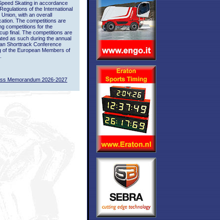
Speed Skating in accordance
 Regulations of the International
 Union, with an overall
ication. The competitions are
ing competitions for the
up final. The competitions are
ted as such during the annual
an Shorttrack Conference
g of the European Members of
.
ass Memorandum 2026-2027