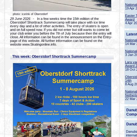
Nationa
19 Apr 
photo: icerink of Oberstdorf
Easter 
29 June 2026
- In a few weeks time the 15th edition of the
Award
Oberstdorf Shorttrack Summercamp will take place with ice time
4 Apr 2
every day and a lot of other activities. The entry of skaters is open
and on full speed now. If you did not enter but still wants to come let
your club enter you before the 7th of July because then the entry will
Lates
close. All information can be found in the announcement on the Entry-
Nationa
page of this website. All further information can be found on the
14 Mar 
website www.Skatingonline.info.
Nationa
3 Jan 2
This week: Oberstdorf Shorttrack Summercamp
Lara va
Award 
18 Oct 
Oberstd
14th
8 Aug 2
Nationa
Netherl
22 Mar 
Danub
Compe
Danub
Danubia
interna