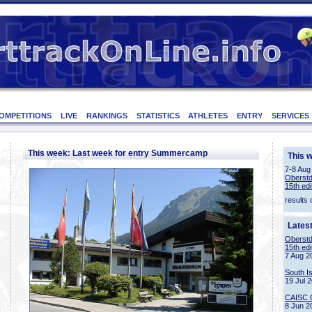
OMPETITIONS
LIVE
RANKINGS
STATISTICS
ATHLETES
ENTRY
SERVICES
This week: Last week for entry Summercamp
This 
7-8 Aug
Oberstd
15th edi
results 
Lates
Oberstd
15th edi
7 Aug 2
South I
19 Jul 
CAISC 
8 Jun 2