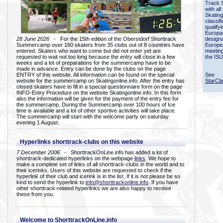
Track 
with all
Skating
classif
qualify
Europac
28 June 2026
- For the 15th edition of the Oberstdorf Shorttrack
designa
Summercamp over 160 skaters from 35 clubs out of 8 countries have
Europe
entered. Skaters who want to come but did not enter yet are
meetin
requested to wait not too long because the entry will close in a few
the ISU
weeks and a lot of preparations for the summercamp have to be
made in advance. Entry can be done by the clubs on the page
ENTRY of this website. All information can be found on the special
See
website for the summercamp on Skatingonline.info. After the entry has
StarCl
closed skaters have to fill in a special questionnaire form on the page
INFO-Entry Procedure on the website Skatingonline.info. In this form
also the information will be given for the payment of the entry fee for
the summercamp. During the Summercamp over 100 hours of Ice
time is available and a lot of other sportive activities will take place.
The summercamp will start with the welcome party on saturday
evening 1 August.
Hyperlinks shorttrack-clubs on this website
7 December 2006
- ShorttrackOnLine.info has added a lot of
shorttrack-dedicated hyperlinks on the webpage
links
. We hope to
make a complete set of links of all shorttrack-clubs in the world and to
their icerinks. Users of this website are requested to check if the
hyperlink of their club and icerink is in the list. If it is not please be so
kind to send the hyperlink to
info@shorttrackonline.info
. If you have
other shorttrack-related hyperlinks we are also happy to receive
these from you.
Welcome to ShorttrackOnLine.info