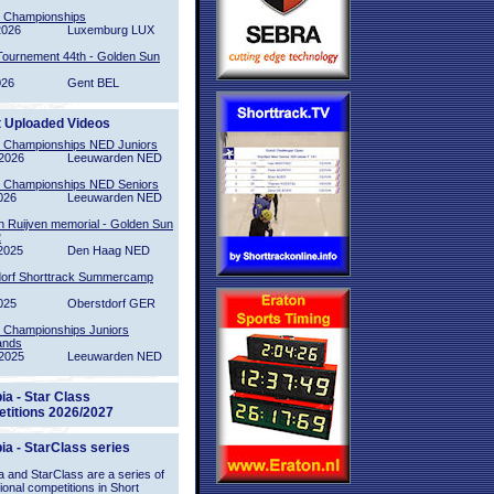
l Championships
2026
Luxemburg LUX
Tournement 44th - Golden Sun
026
Gent BEL
t Uploaded Videos
l Championships NED Juniors
2026
Leeuwarden NED
l Championships NED Seniors
026
Leeuwarden NED
n Ruijven memorial - Golden Sun
2
2025
Den Haag NED
orf Shorttrack Summercamp
025
Oberstdorf GER
l Championships Juniors
ands
2025
Leeuwarden NED
ia - Star Class
titions 2026/2027
ia - StarClass series
 and StarClass are a series of
tional competitions in Short