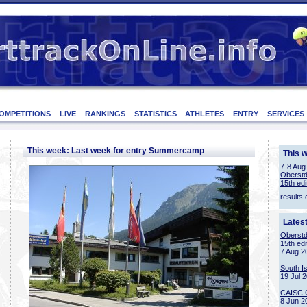
OMPETITIONS
LIVE
RANKINGS
STATISTICS
ATHLETES
ENTRY
SERVICES
This week: Last week for entry Summercamp
This 
7-8 Aug
Oberstd
15th edi
results 
Lates
Oberstd
15th edi
7 Aug 2
South I
19 Jul 
CAISC 
8 Jun 2