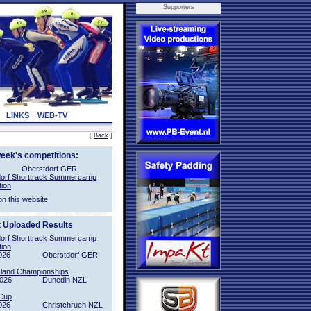
Supporters
LINKS
WEB-TV
[
Back
]
week's competitions:
Oberstdorf GER
orf Shorttrack Summercamp
tion
on this website
t Uploaded Results
orf Shorttrack Summercamp
tion
026
Oberstdorf GER
sland Championships
2026
Dunedin NZL
Cup
026
Christchruch NZL