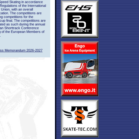
Speed Skating in accordance
 Regulations of the International
 Union, with an overall
ication. The competitions are
ing competitions for the
up final. The competitions are
ted as such during the annual
an Shorttrack Conference
g of the European Members of
.
ass Memorandum 2026-2027