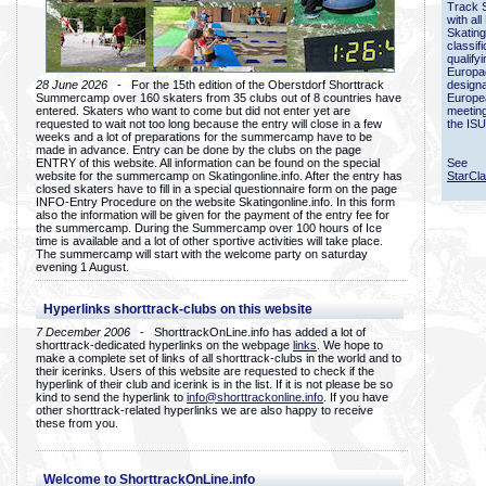
Track 
with all
Skating
classif
qualify
Europac
28 June 2026
- For the 15th edition of the Oberstdorf Shorttrack
designa
Summercamp over 160 skaters from 35 clubs out of 8 countries have
Europe
entered. Skaters who want to come but did not enter yet are
meetin
requested to wait not too long because the entry will close in a few
the ISU
weeks and a lot of preparations for the summercamp have to be
made in advance. Entry can be done by the clubs on the page
ENTRY of this website. All information can be found on the special
See
website for the summercamp on Skatingonline.info. After the entry has
StarCl
closed skaters have to fill in a special questionnaire form on the page
INFO-Entry Procedure on the website Skatingonline.info. In this form
also the information will be given for the payment of the entry fee for
the summercamp. During the Summercamp over 100 hours of Ice
time is available and a lot of other sportive activities will take place.
The summercamp will start with the welcome party on saturday
evening 1 August.
Hyperlinks shorttrack-clubs on this website
7 December 2006
- ShorttrackOnLine.info has added a lot of
shorttrack-dedicated hyperlinks on the webpage
links
. We hope to
make a complete set of links of all shorttrack-clubs in the world and to
their icerinks. Users of this website are requested to check if the
hyperlink of their club and icerink is in the list. If it is not please be so
kind to send the hyperlink to
info@shorttrackonline.info
. If you have
other shorttrack-related hyperlinks we are also happy to receive
these from you.
Welcome to ShorttrackOnLine.info