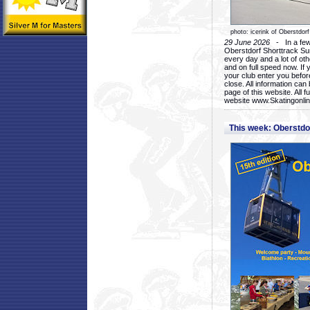
photo: icerink of Oberstdorf
29 June 2026
- In a few 
Oberstdorf Shorttrack Su
every day and a lot of oth
and on full speed now. If y
your club enter you before
close. All information ca
page of this website. All 
website www.Skatingonline
This week: Oberstd