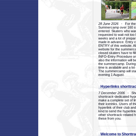
28 June 2026
- For the 1
Summercamp over 160 ska
entered. Skaters who want
requested to wait not too 
weeks and a lot of prepa
made in advance. Entry c
ENTRY of this website. Al
website for the summercam
closed skaters have to fil
INFO-Entry Procedure on t
also the information will b
the summercamp. During
time is available and a lot 
The summercamp will star
evening 1 August.
Hyperlinks shorttrac
7 December 2006
- Short
shorttrack-dedicated hyp
make a complete set of lin
their icerinks. Users of t
hyperlink of their club and i
kind to send the hyperlin
other shorttrack-related 
these from you.
Welcome to Shorttra