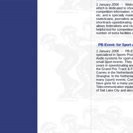
1 January 2006
- Welcom
which is dedicated to sho
competition-information, r
etc. and is specially mad
statisticians, journalists
shorttrack-speedskating.
allows federations and clu
helpful tool for competi
number of extra facilities 
PB-Event: for Sport
1 January 2006
- PB-Eve
specialized in Sports Pr
Audio systems for sport 
small Sport events. They
years in speedskating an
the Grand Prix Track & F
Games in the Netherlands
Shanghai. In the Netherla
many (sport) events. Con
have gone for a many yea
Telecommunication equip
of Salt Lake City and als