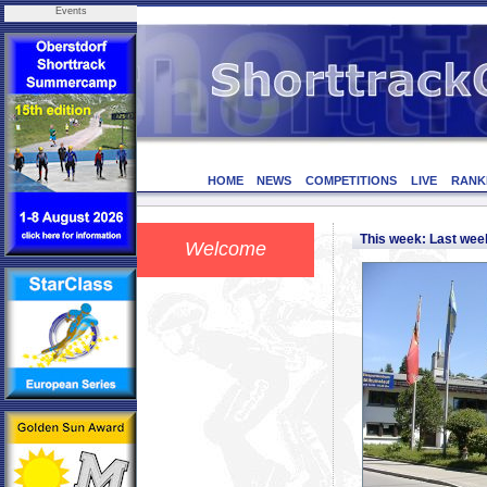
Events
HOME
NEWS
COMPETITIONS
LIVE
RANK
This week: Last we
Welcome