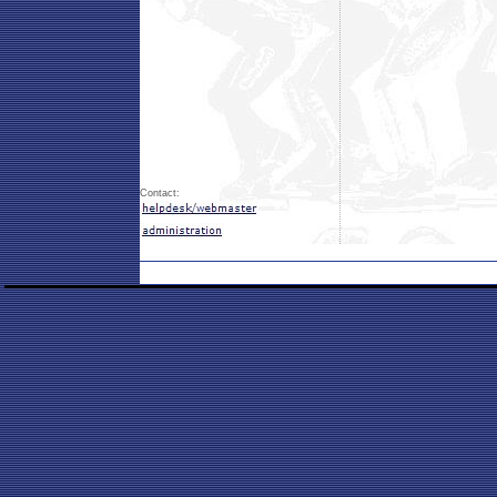
Contact: