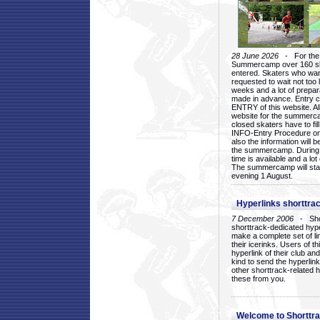
28 June 2026
- For the 1
Summercamp over 160 ska
entered. Skaters who want
requested to wait not too 
weeks and a lot of prepa
made in advance. Entry c
ENTRY of this website. Al
website for the summercam
closed skaters have to fil
INFO-Entry Procedure on t
also the information will b
the summercamp. During
time is available and a lot 
The summercamp will star
evening 1 August.
Hyperlinks shorttrac
7 December 2006
- Short
shorttrack-dedicated hyp
make a complete set of lin
their icerinks. Users of t
hyperlink of their club and i
kind to send the hyperlin
other shorttrack-related 
these from you.
Welcome to Shorttra