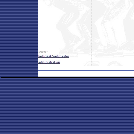
Contact: