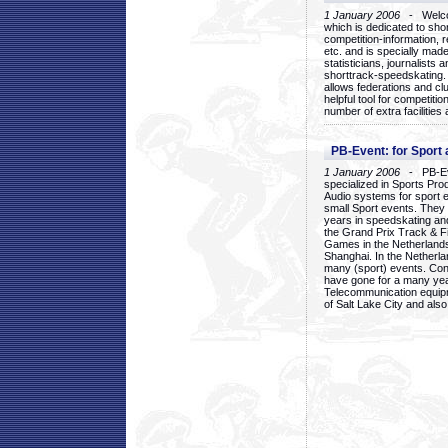
1 January 2006
- Welcom
which is dedicated to sho
competition-information, r
etc. and is specially mad
statisticians, journalists
shorttrack-speedskating.
allows federations and clu
helpful tool for competi
number of extra facilities 
PB-Event: for Sport
1 January 2006
- PB-Eve
specialized in Sports Pr
Audio systems for sport 
small Sport events. They
years in speedskating an
the Grand Prix Track & F
Games in the Netherlands
Shanghai. In the Netherla
many (sport) events. Con
have gone for a many yea
Telecommunication equip
of Salt Lake City and als