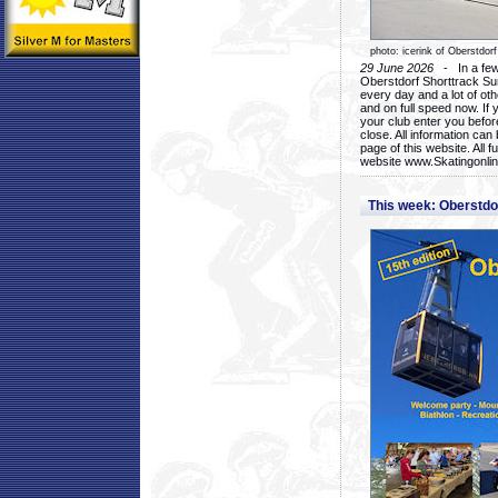
photo: icerink of Oberstdorf
29 June 2026
- In a few 
Oberstdorf Shorttrack Su
every day and a lot of oth
and on full speed now. If y
your club enter you before
close. All information ca
page of this website. All 
website www.Skatingonline
This week: Oberstd