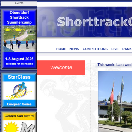
Events
HOME
NEWS
COMPETITIONS
LIVE
RANK
This week: Last we
Welcome