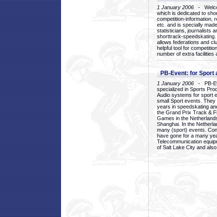
1 January 2006
- Welcom
which is dedicated to sho
competition-information, r
etc. and is specially mad
statisticians, journalists
shorttrack-speedskating.
allows federations and clu
helpful tool for competi
number of extra facilities 
PB-Event: for Sport
1 January 2006
- PB-Eve
specialized in Sports Pr
Audio systems for sport 
small Sport events. They
years in speedskating an
the Grand Prix Track & F
Games in the Netherlands
Shanghai. In the Netherla
many (sport) events. Con
have gone for a many yea
Telecommunication equip
of Salt Lake City and als