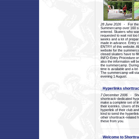
28 June 2026
- For the 1
Summercamp over 160 ska
entered. Skaters who want
requested to wait not too 
weeks and a lot of prepa
made in advance. Entry c
ENTRY of this website. Al
website for the summercam
closed skaters have to fil
INFO-Entry Procedure on t
also the information will b
the summercamp. During
time is available and a lot 
The summercamp will star
evening 1 August.
Hyperlinks shorttrac
7 December 2006
- Short
shorttrack-dedicated hyp
make a complete set of lin
their icerinks. Users of t
hyperlink of their club and i
kind to send the hyperlin
other shorttrack-related 
these from you.
Welcome to Shorttra