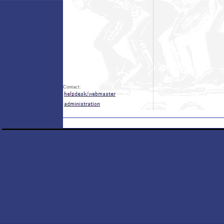
Contact: