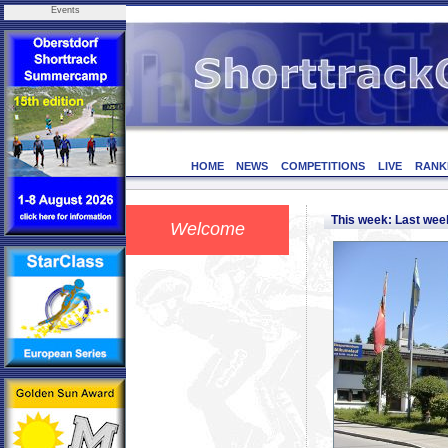
Events
HOME
NEWS
COMPETITIONS
LIVE
RANK
This week: Last we
Welcome