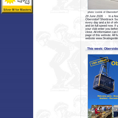
photo: icerink of Oberstdorf
29 June 2026
- In a few 
Oberstdorf Shorttrack Su
every day and a lot of oth
and on full speed now. If y
your club enter you before
close. All information ca
page of this website. All 
website www.Skatingonline
This week: Oberstd