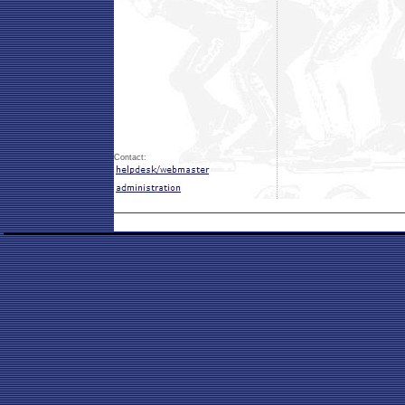
Contact: