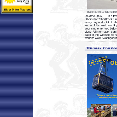
photo: icerink of Oberstdorf
29 June 2026
- In a few 
Oberstdorf Shorttrack Su
every day and a lot of oth
and on full speed now. If y
your club enter you before
close. All information ca
page of this website. All 
website www.Skatingonline
This week: Oberstd