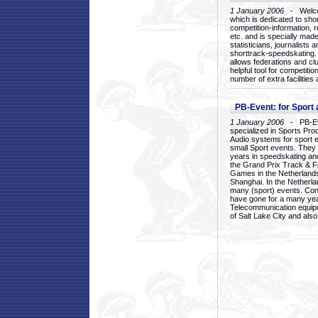
1 January 2006
- Welcom
which is dedicated to sho
competition-information, r
etc. and is specially mad
statisticians, journalists
shorttrack-speedskating.
allows federations and clu
helpful tool for competi
number of extra facilities 
PB-Event: for Sport
1 January 2006
- PB-Eve
specialized in Sports Pr
Audio systems for sport 
small Sport events. They
years in speedskating an
the Grand Prix Track & F
Games in the Netherlands
Shanghai. In the Netherla
many (sport) events. Con
have gone for a many yea
Telecommunication equip
of Salt Lake City and als