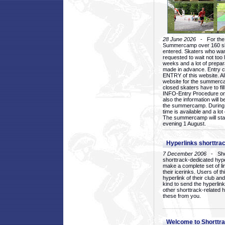
28 June 2026
- For the 1
Summercamp over 160 ska
entered. Skaters who want
requested to wait not too 
weeks and a lot of prepa
made in advance. Entry c
ENTRY of this website. Al
website for the summercam
closed skaters have to fil
INFO-Entry Procedure on t
also the information will b
the summercamp. During
time is available and a lot 
The summercamp will star
evening 1 August.
Hyperlinks shorttrac
7 December 2006
- Short
shorttrack-dedicated hyp
make a complete set of lin
their icerinks. Users of t
hyperlink of their club and i
kind to send the hyperlin
other shorttrack-related 
these from you.
Welcome to Shorttra