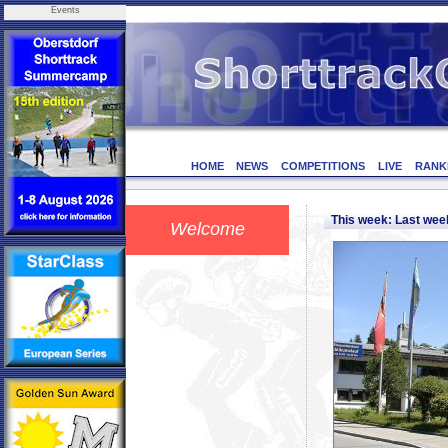
Events
HOME
NEWS
COMPETITIONS
LIVE
RANK
This week: Last we
Welcome