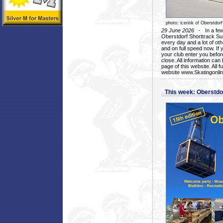
photo: icerink of Oberstdorf
29 June 2026
- In a few 
Oberstdorf Shorttrack Su
every day and a lot of oth
and on full speed now. If y
your club enter you before
close. All information ca
page of this website. All 
website www.Skatingonline
This week: Oberstd