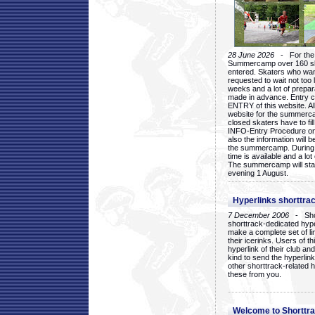
28 June 2026
- For the 1
Summercamp over 160 ska
entered. Skaters who want
requested to wait not too 
weeks and a lot of prepa
made in advance. Entry c
ENTRY of this website. Al
website for the summercam
closed skaters have to fil
INFO-Entry Procedure on t
also the information will b
the summercamp. During
time is available and a lot 
The summercamp will star
evening 1 August.
Hyperlinks shorttrac
7 December 2006
- Short
shorttrack-dedicated hyp
make a complete set of lin
their icerinks. Users of t
hyperlink of their club and i
kind to send the hyperlin
other shorttrack-related 
these from you.
Welcome to Shorttra