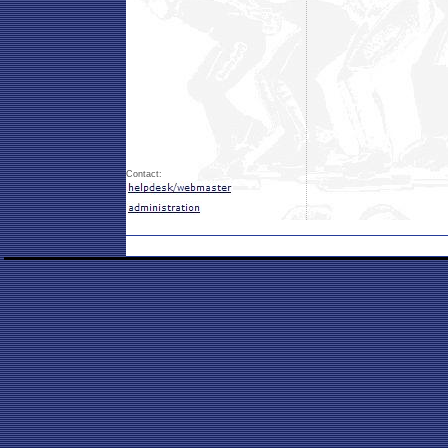
Contact: