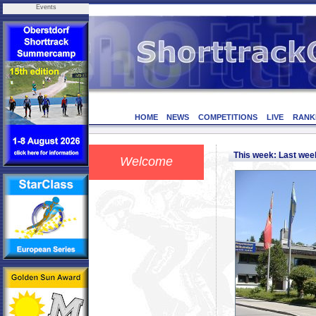
Events
HOME
NEWS
COMPETITIONS
LIVE
RANK
This week: Last we
Welcome