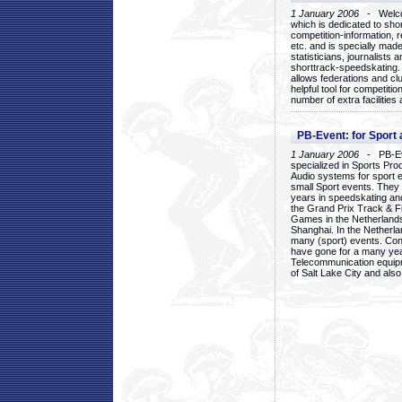
1 January 2006
- Welcom
which is dedicated to sho
competition-information, r
etc. and is specially mad
statisticians, journalists
shorttrack-speedskating.
allows federations and clu
helpful tool for competi
number of extra facilities 
PB-Event: for Sport
1 January 2006
- PB-Eve
specialized in Sports Pr
Audio systems for sport 
small Sport events. They
years in speedskating an
the Grand Prix Track & F
Games in the Netherlands
Shanghai. In the Netherla
many (sport) events. Con
have gone for a many yea
Telecommunication equip
of Salt Lake City and als