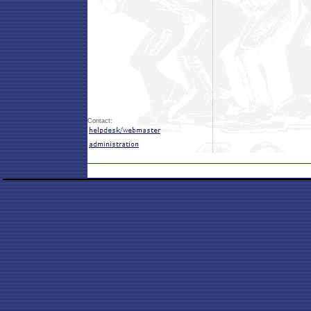
Contact: