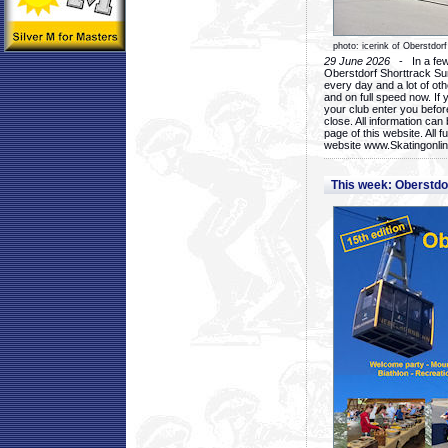
photo: icerink of Oberstdorf
29 June 2026
- In a few 
Oberstdorf Shorttrack Su
every day and a lot of oth
and on full speed now. If y
your club enter you before
close. All information ca
page of this website. All 
website www.Skatingonline
This week: Oberstd