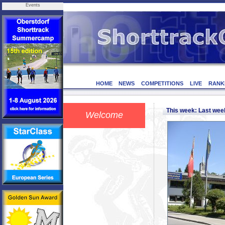
Events
HOME
NEWS
COMPETITIONS
LIVE
RANK
This week: Last we
Welcome