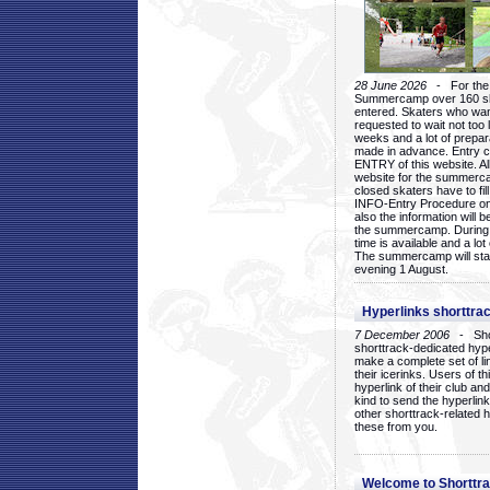
28 June 2026
- For the 1
Summercamp over 160 ska
entered. Skaters who want
requested to wait not too 
weeks and a lot of prepa
made in advance. Entry c
ENTRY of this website. Al
website for the summercam
closed skaters have to fil
INFO-Entry Procedure on t
also the information will b
the summercamp. During
time is available and a lot 
The summercamp will star
evening 1 August.
Hyperlinks shorttrac
7 December 2006
- Short
shorttrack-dedicated hyp
make a complete set of lin
their icerinks. Users of t
hyperlink of their club and i
kind to send the hyperlin
other shorttrack-related 
these from you.
Welcome to Shorttra