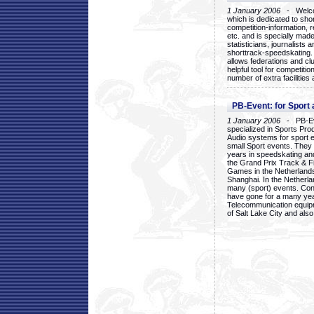
1 January 2006
- Welcom
which is dedicated to sho
competition-information, r
etc. and is specially mad
statisticians, journalists
shorttrack-speedskating.
allows federations and clu
helpful tool for competi
number of extra facilities 
PB-Event: for Sport
1 January 2006
- PB-Eve
specialized in Sports Pr
Audio systems for sport 
small Sport events. They
years in speedskating an
the Grand Prix Track & F
Games in the Netherlands
Shanghai. In the Netherla
many (sport) events. Con
have gone for a many yea
Telecommunication equip
of Salt Lake City and als